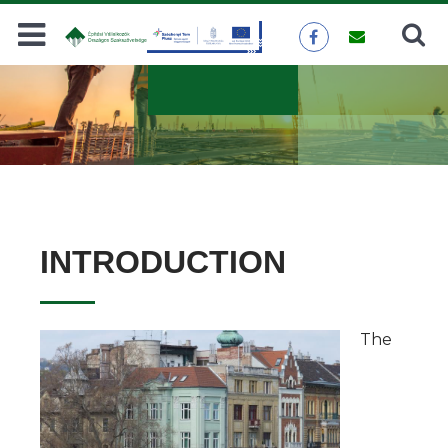
Search
SEARCH
INTRODUCTION
The