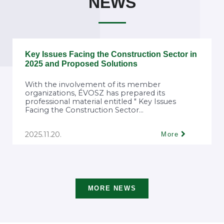
NEWS
Key Issues Facing the Construction Sector in
2025 and Proposed Solutions
With the involvement of its member
organizations, ÉVOSZ has prepared its
professional material entitled " Key Issues
Facing the Construction Sector...
2025.11.20.
More
MORE NEWS