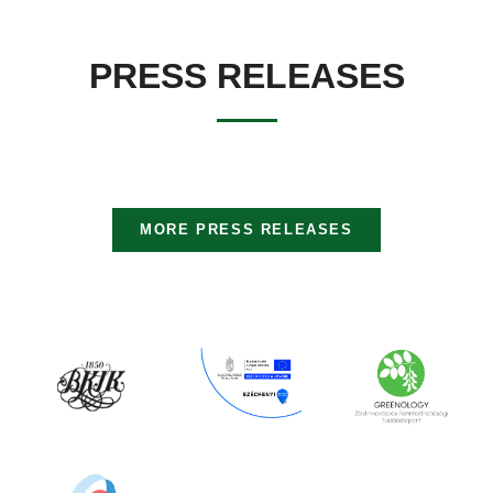
PRESS RELEASES
MORE PRESS RELEASES