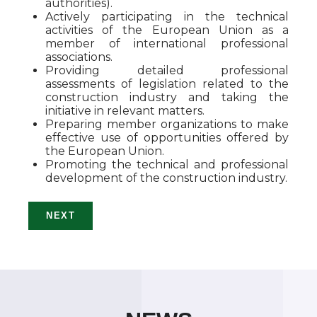
authorities).
Actively participating in the technical
activities of the European Union as a
member of international professional
associations.
Providing detailed professional
assessments of legislation related to the
construction industry and taking the
initiative in relevant matters.
Preparing member organizations to make
effective use of opportunities offered by
the European Union.
Promoting the technical and professional
development of the construction industry.
NEXT