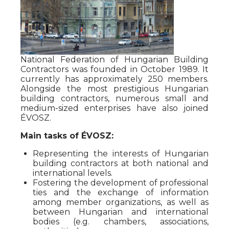
National Federation of Hungarian Building
Contractors was founded in October 1989. It
currently has approximately 250 members.
Alongside the most prestigious Hungarian
building contractors, numerous small and
medium-sized enterprises have also joined
ÉVOSZ.
Main tasks of ÉVOSZ:
Representing the interests of Hungarian
building contractors at both national and
international levels.
Fostering the development of professional
ties and the exchange of information
among member organizations, as well as
between Hungarian and international
bodies (e.g. chambers, associations,