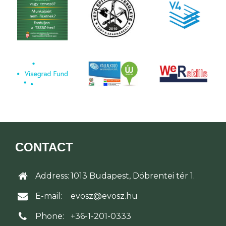
CONTACT
Address:
1013 Budapest, Döbrentei tér 1.
E-mail:
evosz@evosz.hu
Phone:
+36-1-201-0333