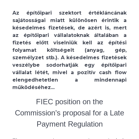
Az építőipari szektort értékláncának
sajátosságai miatt különösen érintik a
késedelmes fizetések, de azért is, mert
az építőipari vállalatoknak általában a
fizetés előtt viselniük kell az építési
folyamat költségeit (anyag, gép,
személyzet stb.). A késedelmes fizetések
veszélybe sodorhatják egy építőipari
vállalat létét, mivel a pozitív cash flow
elengedhetetlen a mindennapi
működéséhez...
FIEC position on the
Commission’s proposal for a Late
Payment Regulation