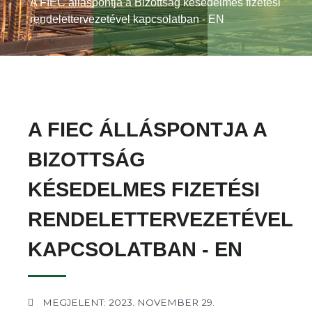
A FIEC álláspontja a Bizottság késedelmes fizetési
rendelettervezetével kapcsolatban - EN
A FIEC ÁLLÁSPONTJA A
BIZOTTSÁG
KÉSEDELMES FIZETÉSI
RENDELETTERVEZETÉVEL
KAPCSOLATBAN - EN
MEGJELENT: 2023. NOVEMBER 29.