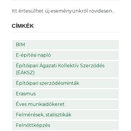
Itt értesülhet új eseményünkről rövidesen...
CÍMKÉK
BIM
E-építési napló
Építőipari Ágazati Kollektív Szerződés
(ÉÁKSZ)
Építőipari szerződésminták
Erasmus
Éves munkaidőkeret
Felmérések, statisztikák
Felnőttképzés