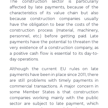
The construction sector is particularly
affected by late payments, because of the
characteristics of its value chain but also
because construction companies usually
have the obligation to bear the costs of the
construction process (material, machinery,
personnel, etc.) before getting paid. Late
payments have the potential to threaten the
very existence of a construction company, as
a positive cash flow is essential to its day-to-
day operations.
Although the current EU rules on late
payments have been in place since 2011, there
are still problems with timely payments in
commercial transactions. A major concern in
some Member States is that construction
companies working mainly with the public
sector are subject to late payment, which