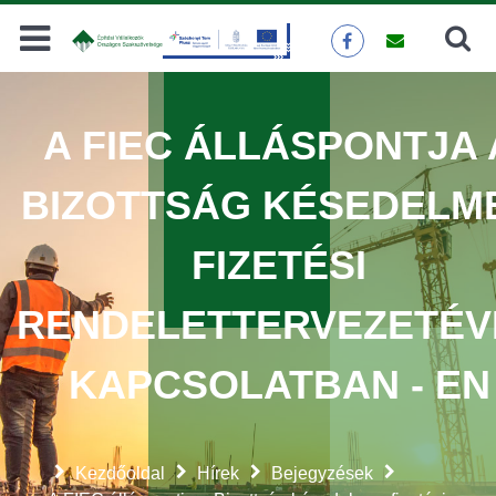
Keresés
KERESÉS
A FIEC ÁLLÁSPONTJA 
BIZOTTSÁG KÉSEDELM
FIZETÉSI
RENDELETTERVEZETÉV
KAPCSOLATBAN - EN
Kezdőoldal
Hírek
Bejegyzések