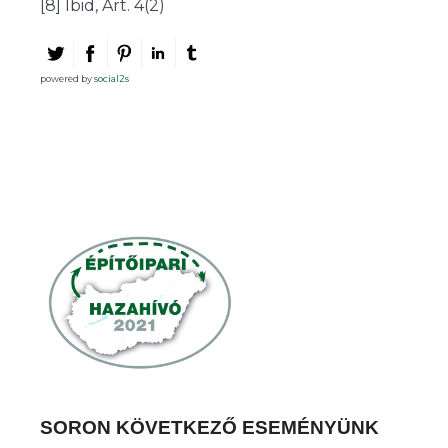
[8] Ibid, Art. 4(2)
powered by
social2s
SORON KÖVETKEZŐ ESEMÉNYÜNK