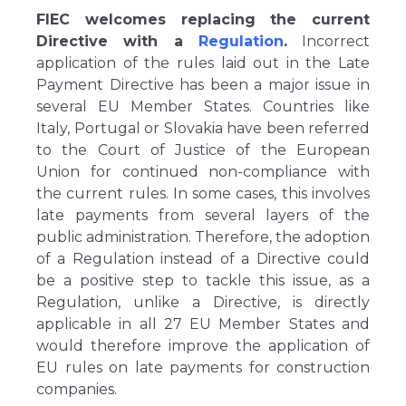
FIEC welcomes replacing the current
Directive with a
Regulation
.
Incorrect
application of the rules laid out in the Late
Payment Directive has been a major issue in
several EU Member States. Countries like
Italy, Portugal or Slovakia have been referred
to the Court of Justice of the European
Union for continued non-compliance with
the current rules. In some cases, this involves
late payments from several layers of the
public administration. Therefore, the adoption
of a Regulation instead of a Directive could
be a positive step to tackle this issue, as a
Regulation, unlike a Directive, is directly
applicable in all 27 EU Member States and
would therefore improve the application of
EU rules on late payments for construction
companies.