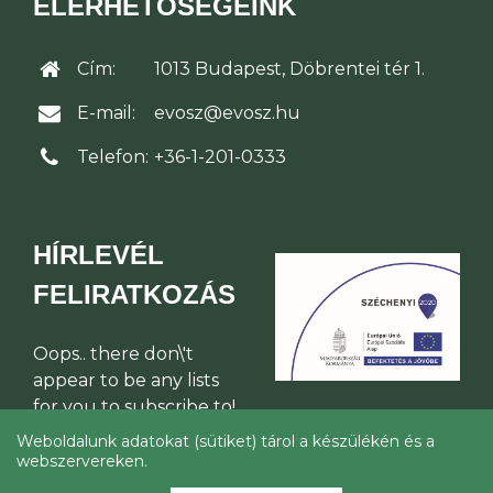
ELÉRHETŐSÉGEINK
Cím:
1013 Budapest, Döbrentei tér 1.
E-mail:
evosz@evosz.hu
Telefon:
+36-1-201-0333
HÍRLEVÉL
FELIRATKOZÁS
Oops.. there don\'t
appear to be any lists
for you to subscribe to!
Weboldalunk adatokat (sütiket) tárol a készülékén és a
webszervereken.
© Építési Vállalkozók Országos