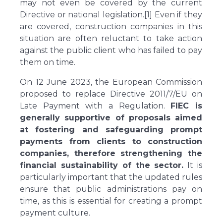
may not even be covered by the current
Directive or national legislation.[1] Even if they
are covered, construction companies in this
situation are often reluctant to take action
against the public client who has failed to pay
them on time.
On 12 June 2023, the European Commission
proposed to replace Directive 2011/7/EU on
Late Payment with a Regulation.
FIEC is
generally supportive of proposals aimed
at fostering and safeguarding prompt
payments from clients to construction
companies, therefore strengthening the
financial sustainability of the sector.
It is
particularly important that the updated rules
ensure that public administrations pay on
time, as this is essential for creating a prompt
payment culture.