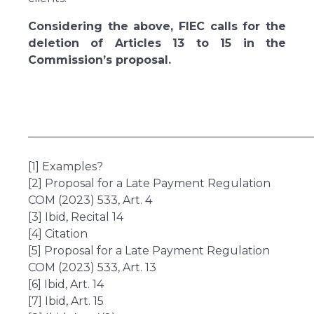
Considering the above, FIEC calls for the
deletion of Articles 13 to 15 in the
Commission’s proposal.
___________________________________________________
[1] Examples?
[2] Proposal for a Late Payment Regulation
COM (2023) 533, Art. 4
[3] Ibid, Recital 14
[4] Citation
[5] Proposal for a Late Payment Regulation
COM (2023) 533, Art. 13
[6] Ibid, Art. 14
[7] Ibid, Art. 15