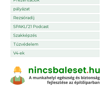
Prezentációk
pályázat
Rezsióradíj
SPAKLI’21 Podcast
Szakképzés
Tűzvédelem
V4-ek