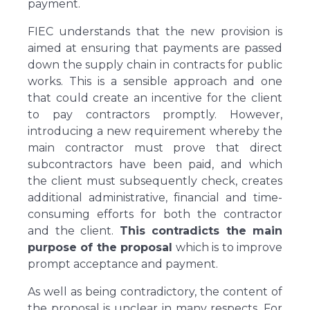
payment.
FIEC understands that the new provision is
aimed at ensuring that payments are passed
down the supply chain in contracts for public
works. This is a sensible approach and one
that could create an incentive for the client
to pay contractors promptly. However,
introducing a new requirement whereby the
main contractor must prove that direct
subcontractors have been paid, and which
the client must subsequently check, creates
additional administrative, financial and time-
consuming efforts for both the contractor
and the client.
This contradicts the main
purpose of the proposal
which is to improve
prompt acceptance and payment.
As well as being contradictory, the content of
the proposal is unclear in many respects. For