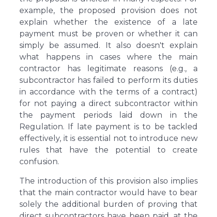
example, the proposed provision does not
explain whether the existence of a late
payment must be proven or whether it can
simply be assumed. It also doesn't explain
what happens in cases where the main
contractor has legitimate reasons (e.g., a
subcontractor has failed to perform its duties
in accordance with the terms of a contract)
for not paying a direct subcontractor within
the payment periods laid down in the
Regulation. If late payment is to be tackled
effectively, it is essential not to introduce new
rules that have the potential to create
confusion.
The introduction of this provision also implies
that the main contractor would have to bear
solely the additional burden of proving that
direct subcontractors have been paid, at the