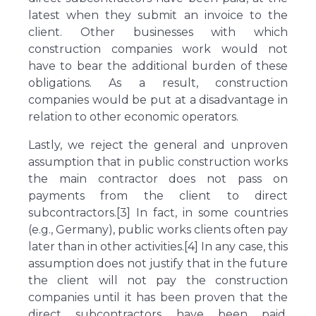
latest when they submit an invoice to the
client. Other businesses with which
construction companies work would not
have to bear the additional burden of these
obligations. As a result, construction
companies would be put at a disadvantage in
relation to other economic operators.
Lastly, we reject the general and unproven
assumption that in public construction works
the main contractor does not pass on
payments from the client to direct
subcontractors.[3] In fact, in some countries
(e.g., Germany), public works clients often pay
later than in other activities.[4] In any case, this
assumption does not justify that in the future
the client will not pay the construction
companies until it has been proven that the
direct subcontractors have been paid.