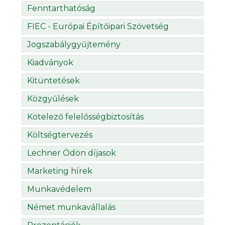
Fenntarthatóság
FIEC - Európai Építőipari Szövetség
Jogszabálygyűjtemény
Kiadványok
Kitüntetések
Közgyűlések
Kötelező felelősségbiztosítás
Költségtervezés
Lechner Ödön díjasok
Marketing hírek
Munkavédelem
Német munkavállalás