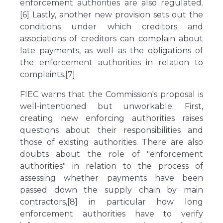
enforcement authorities are also regulated.
[6] Lastly, another new provision sets out the
conditions under which creditors and
associations of creditors can complain about
late payments, as well as the obligations of
the enforcement authorities in relation to
complaints.[7]
FIEC warns that the Commission's proposal is
well-intentioned but unworkable. First,
creating new enforcing authorities raises
questions about their responsibilities and
those of existing authorities. There are also
doubts about the role of "enforcement
authorities" in relation to the process of
assessing whether payments have been
passed down the supply chain by main
contractors,[8] in particular how long
enforcement authorities have to verify