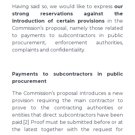
Having said so, we would like to express
our
strong reservations against the
introduction of certain provisions
in the
Commission’s proposal, namely those related
to payments to subcontractors in public
procurement, enforcement authorities,
complaints and confidentiality.
Payments to subcontractors in public
procurement
The Commission’s proposal introduces a new
provision requiring the main contractor to
prove to the contracting authorities or
entities that direct subcontractors have been
paid.[2] Proof must be submitted before or at
the latest together with the request for