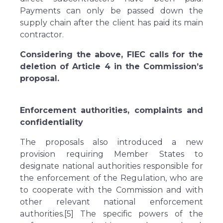
Payments can only be passed down the
supply chain after the client has paid its main
contractor.
Considering the above, FIEC calls for the
deletion of Article 4 in the Commission’s
proposal.
Enforcement authorities, complaints and
confidentiality
The proposals also introduced a new
provision requiring Member States to
designate national authorities responsible for
the enforcement of the Regulation, who are
to cooperate with the Commission and with
other relevant national enforcement
authorities.[5] The specific powers of the