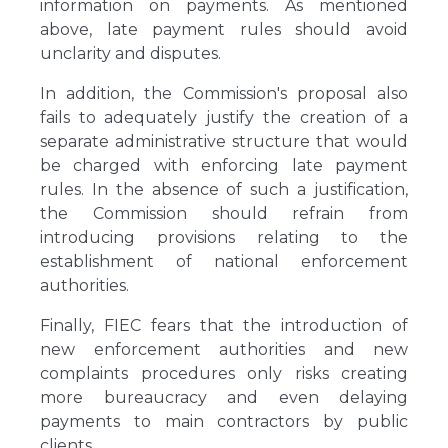
information on payments. As mentioned
above, late payment rules should avoid
unclarity and disputes.
In addition, the Commission's proposal also
fails to adequately justify the creation of a
separate administrative structure that would
be charged with enforcing late payment
rules. In the absence of such a justification,
the Commission should refrain from
introducing provisions relating to the
establishment of national enforcement
authorities.
Finally, FIEC fears that the introduction of
new enforcement authorities and new
complaints procedures only risks creating
more bureaucracy and even delaying
payments to main contractors by public
clients.