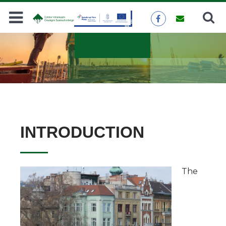
Search
SEARCH
INTRODUCTION
The