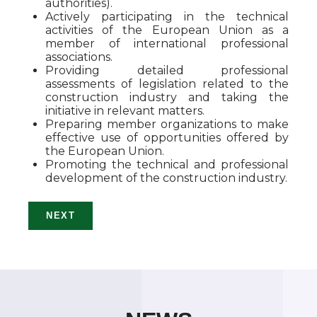
authorities).
Actively participating in the technical
activities of the European Union as a
member of international professional
associations.
Providing detailed professional
assessments of legislation related to the
construction industry and taking the
initiative in relevant matters.
Preparing member organizations to make
effective use of opportunities offered by
the European Union.
Promoting the technical and professional
development of the construction industry.
NEXT