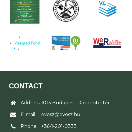
CONTACT
Address:
1013 Budapest, Döbrentei tér 1.
E-mail:
evosz@evosz.hu
Phone:
+36-1-201-0333