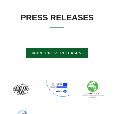
PRESS RELEASES
MORE PRESS RELEASES