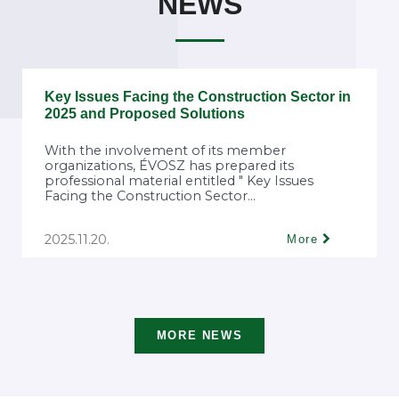
NEWS
Key Issues Facing the Construction Sector in
2025 and Proposed Solutions
With the involvement of its member
organizations, ÉVOSZ has prepared its
professional material entitled " Key Issues
Facing the Construction Sector...
2025.11.20.
More
MORE NEWS