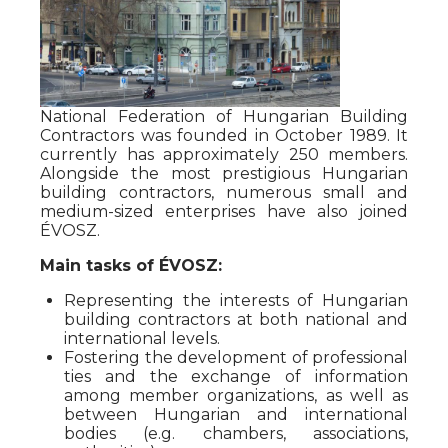
National Federation of Hungarian Building
Contractors was founded in October 1989. It
currently has approximately 250 members.
Alongside the most prestigious Hungarian
building contractors, numerous small and
medium-sized enterprises have also joined
ÉVOSZ.
Main tasks of ÉVOSZ:
Representing the interests of Hungarian
building contractors at both national and
international levels.
Fostering the development of professional
ties and the exchange of information
among member organizations, as well as
between Hungarian and international
bodies (e.g. chambers, associations,