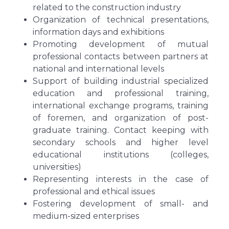
related to the construction industry
Organization of technical presentations,
information days and exhibitions
Promoting development of mutual
professional contacts between partners at
national and international levels
Support of building industrial specialized
education and professional training,
international exchange programs, training
of foremen, and organization of post-
graduate training. Contact keeping with
secondary schools and higher level
educational institutions (colleges,
universities)
Representing interests in the case of
professional and ethical issues
Fostering development of small- and
medium-sized enterprises