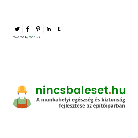
powered by
social2s