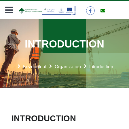
INTRODUCTION
Kezdőoldal
Organization
Introduction
INTRODUCTION