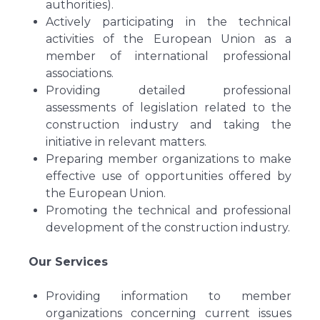
authorities).
Actively participating in the technical
activities of the European Union as a
member of international professional
associations.
Providing detailed professional
assessments of legislation related to the
construction industry and taking the
initiative in relevant matters.
Preparing member organizations to make
effective use of opportunities offered by
the European Union.
Promoting the technical and professional
development of the construction industry.
Our Services
Providing information to member
organizations concerning current issues