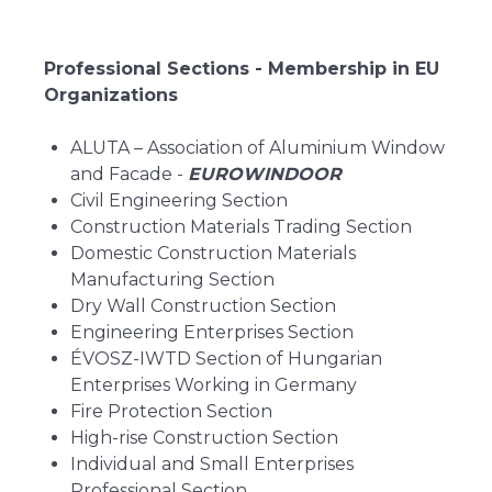
Professional Sections - Membership in EU
Organizations
ALUTA – Association of Aluminium Window
and Facade -
EUROWINDOOR
Civil Engineering Section
Construction Materials Trading Section
Domestic Construction Materials
Manufacturing Section
Dry Wall Construction Section
Engineering Enterprises Section
ÉVOSZ-IWTD Section of Hungarian
Enterprises Working in Germany
Fire Protection Section
High-rise Construction Section
Individual and Small Enterprises
Professional Section