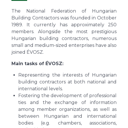
The National Federation of Hungarian
Building Contractors was founded in October
1989. It currently has approximately 250
members. Alongside the most prestigious
Hungarian building contractors, numerous
small and medium-sized enterprises have also
joined ÉVOSZ.
Main tasks of ÉVOSZ:
Representing the interests of Hungarian
building contractors at both national and
international levels.
Fostering the development of professional
ties and the exchange of information
among member organizations, as well as
between Hungarian and international
bodies (e.g. chambers, associations,