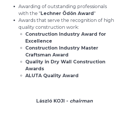
Awarding of outstanding professionals
with the "
Lechner Ödön Award
"
Awards that serve the recognition of high
quality construction work:
Construction Industry Award for
Excellence
Construction Industry Master
Craftsman Award
Quality in Dry Wall Construction
Awards
ALUTA Quality Award
László KOJI -
chairman