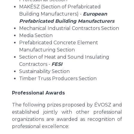
MAKÉSZ (Section of Prefabricated
Building Manufacturers) -
European
Prefabricated Building Manufacturers
Mechanical Industrial Contractors Section
Media Section
Prefabricated Concrete Element
Manufacturing Section
Section of Heat and Sound Insulating
Contractors -
FESI
Sustainability Section
Timber Truss Producers Section
Professional Awards
The following prizes proposed by ÉVOSZ and
established jointly with other professional
organizations are awarded as recognition of
professional excellence: